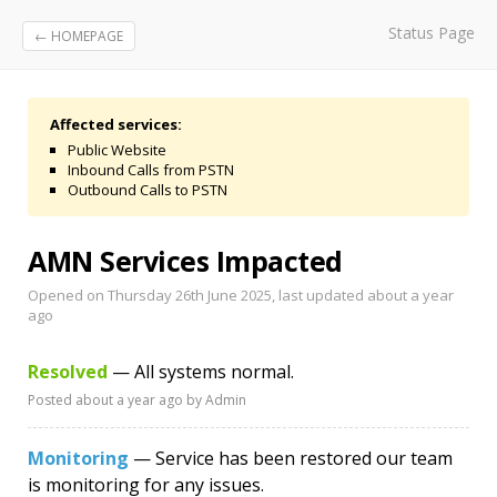
Status Page
← HOMEPAGE
Affected services:
Public Website
Inbound Calls from PSTN
Outbound Calls to PSTN
AMN Services Impacted
Opened on Thursday 26th June 2025, last updated
about a year
ago
Resolved
— All systems normal.
Posted
about a year ago
by Admin
Monitoring
— Service has been restored our team
is monitoring for any issues.