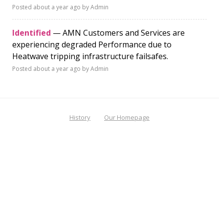
Posted
about a year ago
by Admin
Identified
— AMN Customers and Services are
experiencing degraded Performance due to
Heatwave tripping infrastructure failsafes.
Posted
about a year ago
by Admin
History
Our Homepage