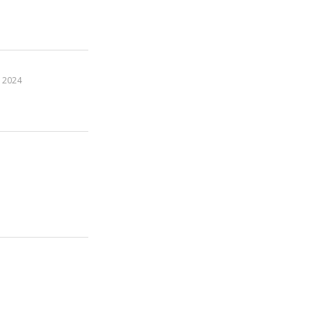
, 2024