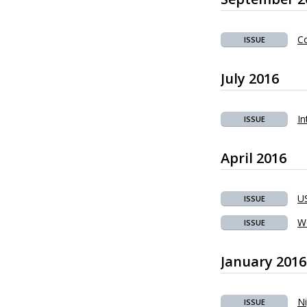
Co
ISSUE
July 2016
In
ISSUE
April 2016
US
ISSUE
W
ISSUE
January 2016
Ni
ISSUE