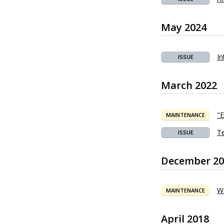
May 2024
In
ISSUE
March 2022
"
MAINTENANCE
Te
ISSUE
December 20
W
MAINTENANCE
April 2018