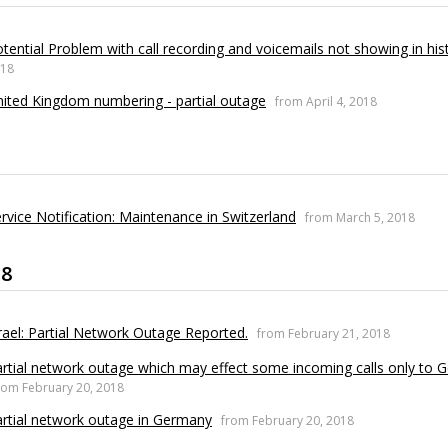
tential Problem with call recording and voicemails not showing in his
18
ited Kingdom numbering - partial outage
from April 4, 2018
rvice Notification: Maintenance in Switzerland
from March 5, 2018
18
rael: Partial Network Outage Reported.
from February 21, 2018
rtial network outage which may effect some incoming calls only to
rom February 20, 2018
rtial network outage in Germany
from February 20, 2018