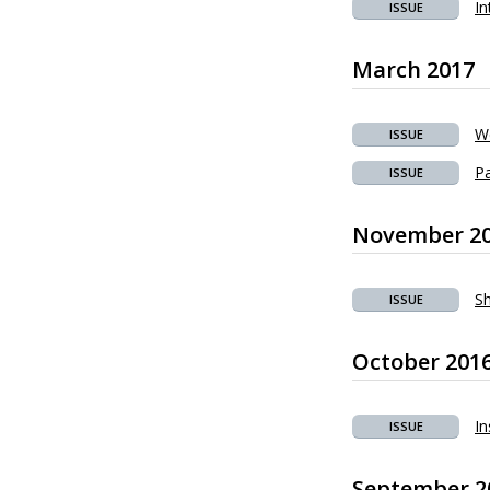
In
ISSUE
March 2017
We
ISSUE
Pa
ISSUE
November 2
Sh
ISSUE
October 201
In
ISSUE
September 2