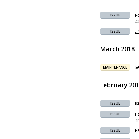
Po
ISSUE
20
Un
ISSUE
March 2018
Se
MAINTENANCE
February 20
Is
ISSUE
Pa
ISSUE
f
Pa
ISSUE