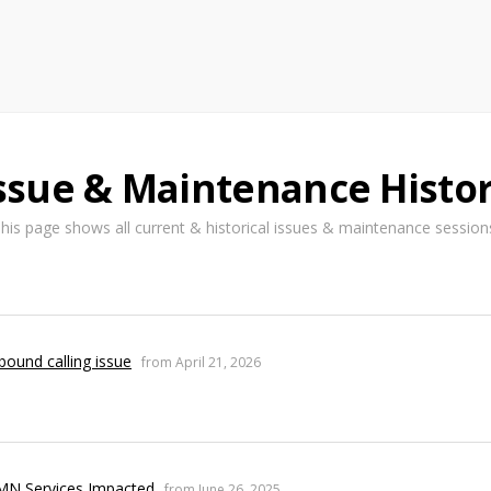
ssue & Maintenance Histo
his page shows all current & historical issues & maintenance session
bound calling issue
from April 21, 2026
MN Services Impacted
from June 26, 2025