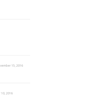
vember 15, 2016
 10, 2016