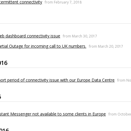
termittent connectivity
from February 7, 2018
b dashboard connectivity issue
from March 30, 2017
rtial Outage for incoming call to UK numbers.
from March 20, 2017
016
ort period of connectivity issue with our Europe Data Centre
from No
6
stant Messenger not available to some clients in Europe
from October
016