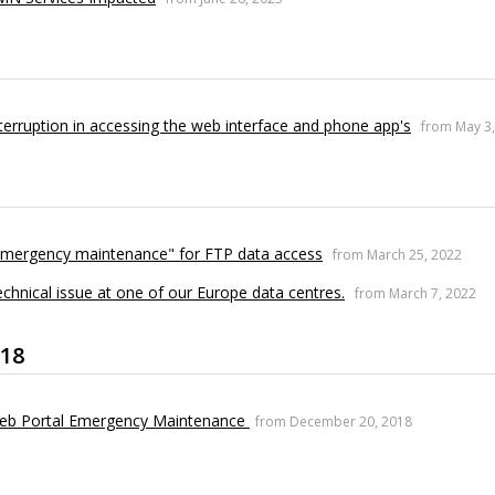
terruption in accessing the web interface and phone app's
from May 3
Emergency maintenance" for FTP data access
from March 25, 2022
chnical issue at one of our Europe data centres.
from March 7, 2022
18
eb Portal Emergency Maintenance
from December 20, 2018