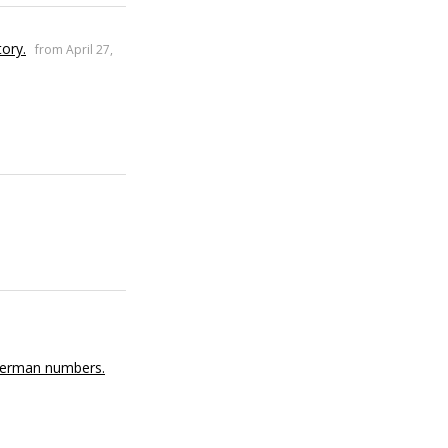
tory.
from April 27,
 German numbers.