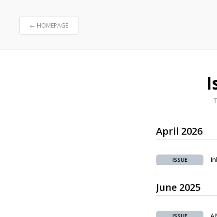
← HOMEPAGE
I
T
April 2026
In
ISSUE
June 2025
A
ISSUE