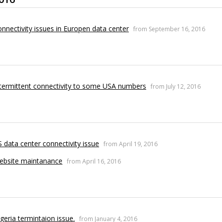
nnectivity issues in Europen data center
from September 16, 2016
termittent connectivity to some USA numbers
from July 12, 2016
 data center connectivity issue
from April 19, 2016
ebsite maintanance
from April 16, 2016
geria termintaion issue.
from January 4, 2016